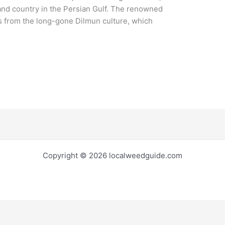
land country in the Persian Gulf. The renowned
 from the long-gone Dilmun culture, which
Copyright © 2026 localweedguide.com