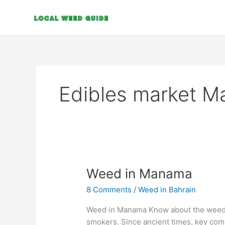
Skip
to
content
Edibles market 
Weed
Weed in Manama
in
8 Comments
/
Weed in Bahrain
Manama
Weed in Manama Know about the weed l
smokers. Since ancient times, key co