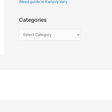
Weed guide in Karlovy Vary
Categories