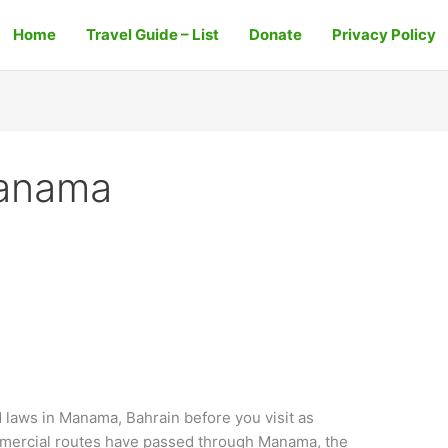
Home
Travel Guide – List
Donate
Privacy Policy
Manama
aws in Manama, Bahrain before you visit as
mmercial routes have passed through Manama, the