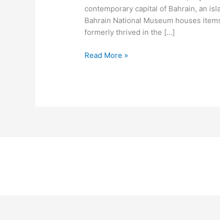
contemporary capital of Bahrain, an is
Bahrain National Museum houses items
formerly thrived in the […]
Read More »