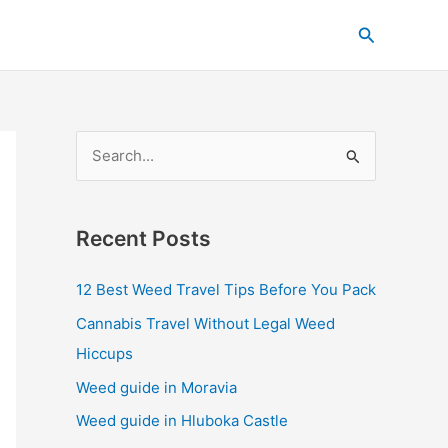
C
Search
a
t
e
g
S
o
e
r
a
i
Recent Posts
r
e
c
s
12 Best Weed Travel Tips Before You Pack
h
Cannabis Travel Without Legal Weed
f
Hiccups
o
Weed guide in Moravia
r
Weed guide in Hluboka Castle
: