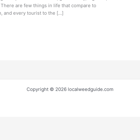
. There are few things in life that compare to
 and every tourist to the […]
Copyright © 2026 localweedguide.com