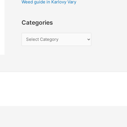
Weed guide in Karlovy Vary
Categories