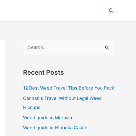
C
Search
a
t
e
g
S
o
e
r
a
i
Recent Posts
r
e
c
s
12 Best Weed Travel Tips Before You Pack
h
Cannabis Travel Without Legal Weed
f
Hiccups
o
Weed guide in Moravia
r
Weed guide in Hluboka Castle
: