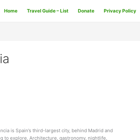
Home
Travel Guide – List
Donate
Privacy Policy
ia
ncia is Spain’s third-largest city, behind Madrid and
ng to explore. Architecture, gastronomy, nightlife,