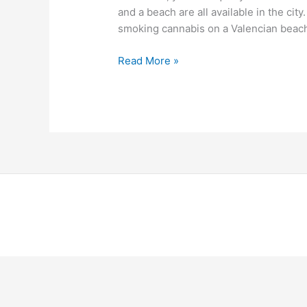
and a beach are all available in the city
smoking cannabis on a Valencian beach,
Read More »