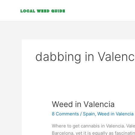
Skip
to
content
dabbing in Valenc
Weed
Weed in Valencia
in
8 Comments
/
Spain
,
Weed in Valencia
Valencia
Where to get cannabis in Valencia. Vale
Barcelona, yet it is equally as fascinati