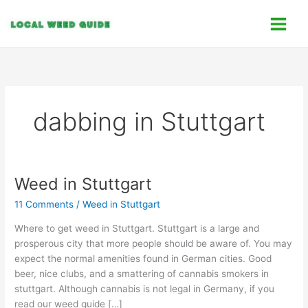
Skip
C
to
a
content
t
e
g
o
dabbing in Stuttgart
r
i
e
s
Weed in Stuttgart
Weed
in
11 Comments
/
Weed in Stuttgart
Stuttgart
Where to get weed in Stuttgart. Stuttgart is a large and
prosperous city that more people should be aware of. You may
expect the normal amenities found in German cities. Good
beer, nice clubs, and a smattering of cannabis smokers in
stuttgart. Although cannabis is not legal in Germany, if you
read our weed guide […]