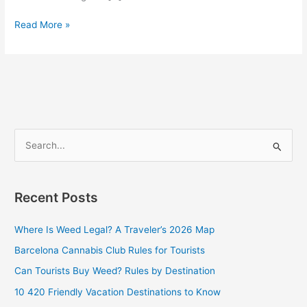
Read More »
S
e
a
Recent Posts
r
c
Where Is Weed Legal? A Traveler’s 2026 Map
h
Barcelona Cannabis Club Rules for Tourists
f
Can Tourists Buy Weed? Rules by Destination
o
10 420 Friendly Vacation Destinations to Know
r