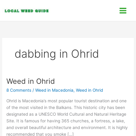
Skip
C
to
a
content
t
e
g
o
dabbing in Ohrid
r
i
e
s
Weed in Ohrid
Weed
in
8 Comments
/
Weed in Macedonia
,
Weed in Ohrid
Ohrid
Ohrid is Macedonia’s most popular tourist destination and one
of the most visited in the Balkans. This historic city has been
designated as a UNESCO World Cultural and Natural Heritage
Site. It is famous for having 365 churches, a fortress, a lake,
and overall beautiful architecture and environment. It is highly
recommended that you smoke […]