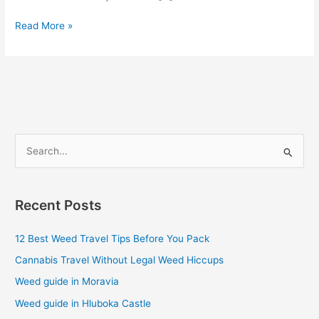
Read More »
S
e
a
Recent Posts
r
c
12 Best Weed Travel Tips Before You Pack
h
Cannabis Travel Without Legal Weed Hiccups
f
Weed guide in Moravia
o
Weed guide in Hluboka Castle
r