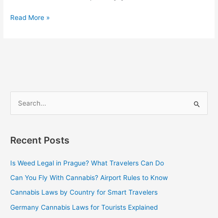
Read More »
S
e
a
Recent Posts
r
c
Is Weed Legal in Prague? What Travelers Can Do
h
Can You Fly With Cannabis? Airport Rules to Know
f
Cannabis Laws by Country for Smart Travelers
o
Germany Cannabis Laws for Tourists Explained
r