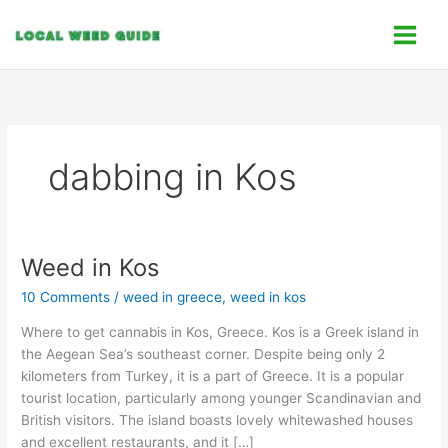
Skip
C
to
a
content
t
e
g
o
dabbing in Kos
r
i
e
s
Weed in Kos
Weed
in
10 Comments
/
weed in greece
,
weed in kos
Kos
Where to get cannabis in Kos, Greece. Kos is a Greek island in
the Aegean Sea’s southeast corner. Despite being only 2
kilometers from Turkey, it is a part of Greece. It is a popular
tourist location, particularly among younger Scandinavian and
British visitors. The island boasts lovely whitewashed houses
and excellent restaurants, and it […]