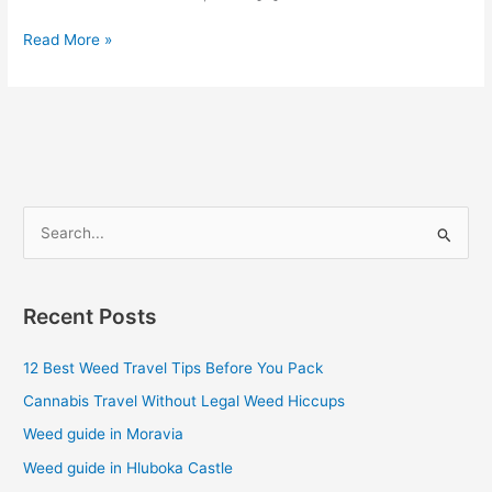
Read More »
S
e
a
Recent Posts
r
c
12 Best Weed Travel Tips Before You Pack
h
Cannabis Travel Without Legal Weed Hiccups
f
Weed guide in Moravia
o
Weed guide in Hluboka Castle
r