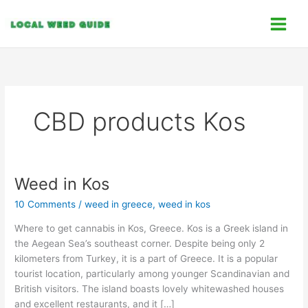
Skip
C
to
a
content
t
e
g
o
CBD products Kos
r
i
e
s
Weed in Kos
Weed
in
10 Comments
/
weed in greece
,
weed in kos
Kos
Where to get cannabis in Kos, Greece. Kos is a Greek island in
the Aegean Sea’s southeast corner. Despite being only 2
kilometers from Turkey, it is a part of Greece. It is a popular
tourist location, particularly among younger Scandinavian and
British visitors. The island boasts lovely whitewashed houses
and excellent restaurants, and it […]