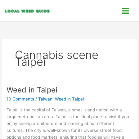
Skip
C
to
a
content
t
e
g
o
Cannabis scene
r
Taipei
i
e
s
Weed in Taipei
Weed
in
10 Comments
/
Taiwan
,
Weed in Taipei
Taipei
Taipei is the capital of Taiwan, a small island nation with a
large metropolitan area. Taipei is the ideal place to visit if you
enjoy seeing architecture and learning about different
cultures. The city is well-known for its diverse street food
options and food markets, ensuring that foodies will have a