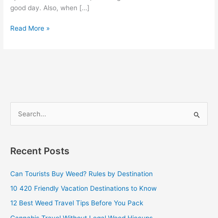
good day. Also, when […]
Read More »
S
e
a
Recent Posts
r
c
Can Tourists Buy Weed? Rules by Destination
h
10 420 Friendly Vacation Destinations to Know
f
12 Best Weed Travel Tips Before You Pack
o
Cannabis Travel Without Legal Weed Hiccups