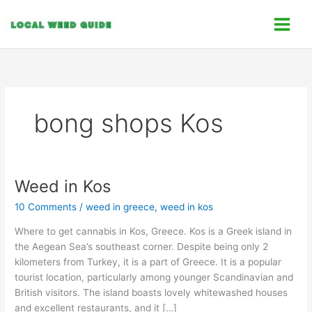
Skip
C
to
a
content
t
e
g
o
bong shops Kos
r
i
e
s
Weed in Kos
Weed
in
10 Comments
/
weed in greece
,
weed in kos
Kos
Where to get cannabis in Kos, Greece. Kos is a Greek island in
the Aegean Sea’s southeast corner. Despite being only 2
kilometers from Turkey, it is a part of Greece. It is a popular
tourist location, particularly among younger Scandinavian and
British visitors. The island boasts lovely whitewashed houses
and excellent restaurants, and it […]