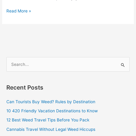
Read More »
S
e
a
Recent Posts
r
c
Can Tourists Buy Weed? Rules by Destination
h
10 420 Friendly Vacation Destinations to Know
f
12 Best Weed Travel Tips Before You Pack
o
Cannabis Travel Without Legal Weed Hiccups
r