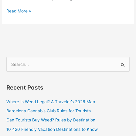
Read More »
S
e
a
Recent Posts
r
c
Where Is Weed Legal? A Traveler’s 2026 Map
h
Barcelona Cannabis Club Rules for Tourists
f
Can Tourists Buy Weed? Rules by Destination
o
10 420 Friendly Vacation Destinations to Know
r