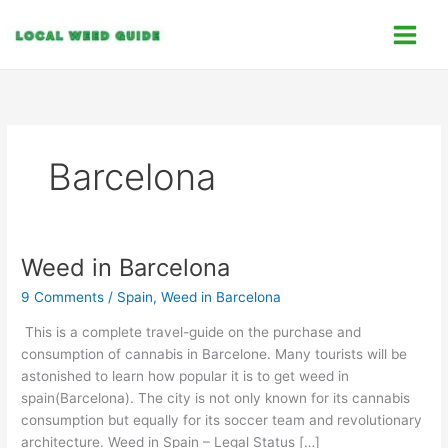
Skip
C
to
a
content
t
e
g
o
Barcelona
r
i
e
s
Weed in Barcelona
Weed
in
9 Comments
/
Spain
,
Weed in Barcelona
Barcelona
This is a complete travel-guide on the purchase and
consumption of cannabis in Barcelone. Many tourists will be
astonished to learn how popular it is to get weed in
spain(Barcelona). The city is not only known for its cannabis
consumption but equally for its soccer team and revolutionary
architecture. Weed in Spain – Legal Status […]