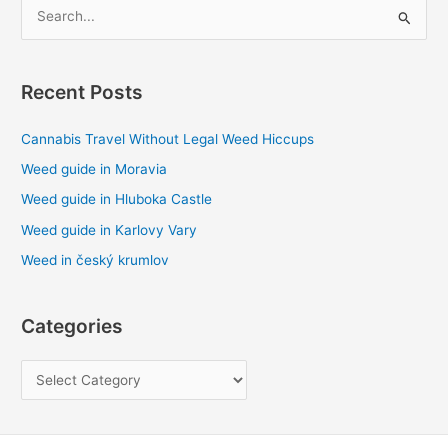
S
e
a
Recent Posts
r
c
Cannabis Travel Without Legal Weed Hiccups
h
Weed guide in Moravia
f
Weed guide in Hluboka Castle
o
Weed guide in Karlovy Vary
r
Weed in český krumlov
:
Categories