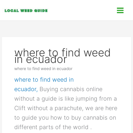
Skip
C
to
a
content
t
e
g
o
where to find weed
r
in ecuador
i
e
where to find weed in ecuador
s
where to find weed in
ecuador,
Buying cannabis online
without a guide is like jumping from a
Clift without a parachute, we are here
to guide you how to buy cannabis on
different parts of the world .