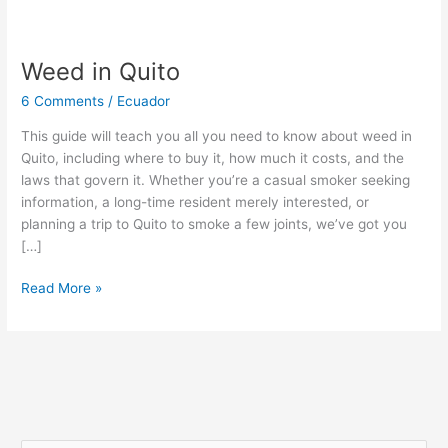
Weed in Quito
Weed
in
6 Comments
/
Ecuador
Quito
This guide will teach you all you need to know about weed in
Quito, including where to buy it, how much it costs, and the
laws that govern it. Whether you’re a casual smoker seeking
information, a long-time resident merely interested, or
planning a trip to Quito to smoke a few joints, we’ve got you
[…]
Read More »