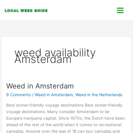
Skip
C
to
a
content
t
e
g
o
weed availability
r
Amsterdam
i
e
s
Weed in Amsterdam
Weed
in
9 Comments
/
Weed in Amsterdam
,
Weed in the Netherlands
Amsterdam
Best stoner-friendly voyage destinations Best stoner-friendly
voyage destinations. Many consider Amsterdam to be
Europe’s marijuana capital. Since 1970s, the Dutch have been
ahead of the rest of the world when it comes to recreational
cannabis. Anyone over the age of 18 can buy cannabis and