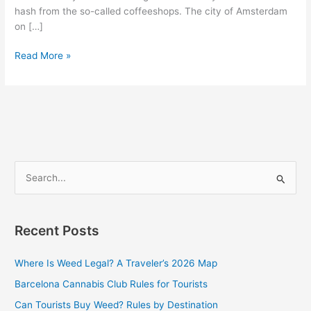
hash from the so-called coffeeshops. The city of Amsterdam
on […]
Read More »
S
e
a
Recent Posts
r
c
Where Is Weed Legal? A Traveler’s 2026 Map
h
Barcelona Cannabis Club Rules for Tourists
f
Can Tourists Buy Weed? Rules by Destination