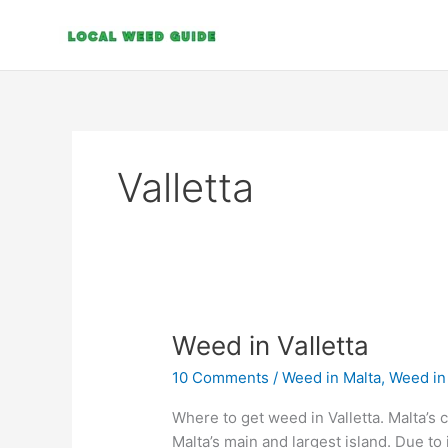
Skip
to
content
Valletta
Weed
Weed in Valletta
in
10 Comments
/
Weed in Malta
,
Weed in 
Valletta
Where to get weed in Valletta. Malta’s cap
Malta’s main and largest island. Due to