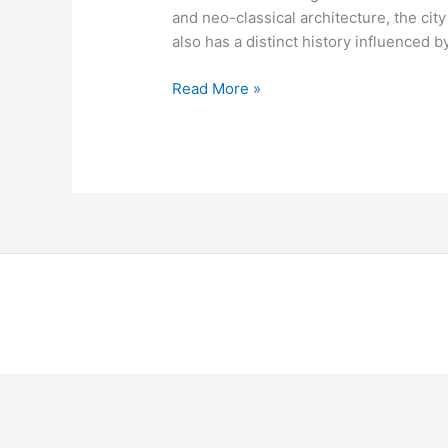
and neo-classical architecture, the city
also has a distinct history influenced by
Read More »