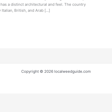
 has a distinct architectural and feel. The country
 Italian, British, and Arab […]
Copyright © 2026 localweedguide.com