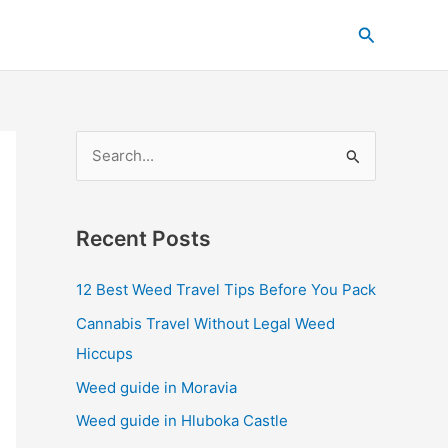
C
Search
a
t
e
g
S
o
e
r
a
i
Recent Posts
r
e
c
s
12 Best Weed Travel Tips Before You Pack
h
Cannabis Travel Without Legal Weed
f
Hiccups
o
Weed guide in Moravia
r
Weed guide in Hluboka Castle
: