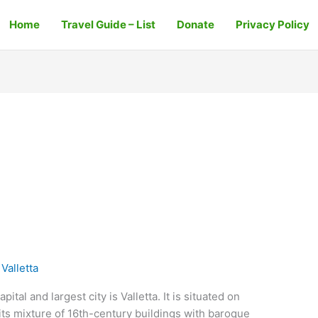
Home
Travel Guide – List
Donate
Privacy Policy
Valletta
ital and largest city is Valletta. It is situated on
 its mixture of 16th-century buildings with baroque