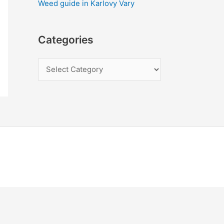
Weed guide in Karlovy Vary
Categories