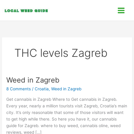
Skip
C
to
a
content
t
e
g
o
THC levels Zagreb
r
i
e
s
Weed in Zagreb
Weed
in
8 Comments
/
Croatia
,
Weed in Zagreb
Zagreb
Get cannabis in Zagreb Where to Get cannabis in Zagreb.
Every year, nearly a million tourists visit Zagreb, Croatia’s main
city. It’s only reasonable that some of those visitors will want
to get high while there. So here you have it, our cannabis
guide for Zagreb. where to buy weed, cannabis oline, weed
reviews, weed […]