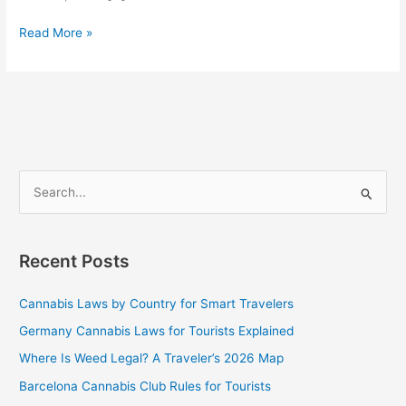
Read More »
S
e
a
Recent Posts
r
c
Cannabis Laws by Country for Smart Travelers
h
Germany Cannabis Laws for Tourists Explained
f
Where Is Weed Legal? A Traveler’s 2026 Map
o
Barcelona Cannabis Club Rules for Tourists
r