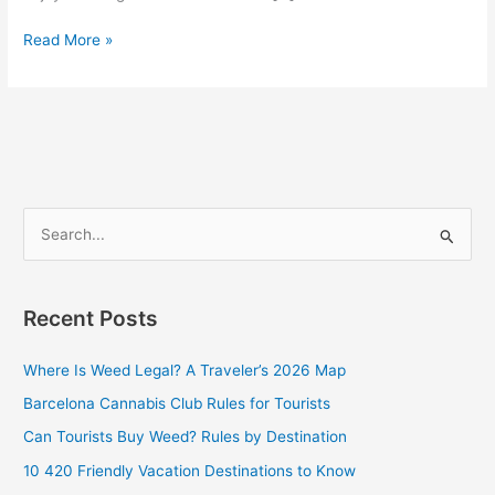
Read More »
S
e
a
Recent Posts
r
c
Where Is Weed Legal? A Traveler’s 2026 Map
h
Barcelona Cannabis Club Rules for Tourists
f
Can Tourists Buy Weed? Rules by Destination
o
10 420 Friendly Vacation Destinations to Know
r