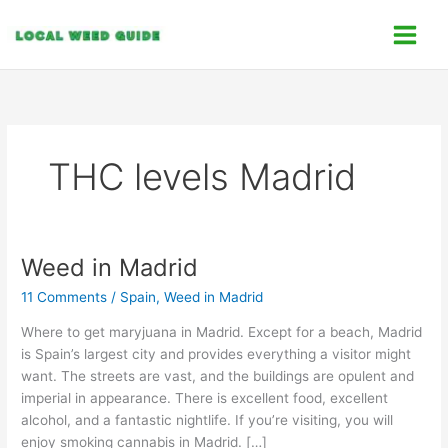
Skip
C
to
a
content
t
e
g
o
THC levels Madrid
r
i
e
s
Weed in Madrid
Weed
in
11 Comments
/
Spain
,
Weed in Madrid
Madrid
Where to get maryjuana in Madrid. Except for a beach, Madrid
is Spain’s largest city and provides everything a visitor might
want. The streets are vast, and the buildings are opulent and
imperial in appearance. There is excellent food, excellent
alcohol, and a fantastic nightlife. If you’re visiting, you will
enjoy smoking cannabis in Madrid. […]