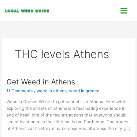
Skip
C
to
a
content
t
e
g
o
THC levels Athens
r
i
e
s
Get Weed in Athens
Get
Weed
11 Comments
/
weed in athens
,
weed in greece
in
Athens
Weed in Greece Where to get cannabis in Athens. Even while
exploring the streets of Athens is a fascinating experience in
and of itself, one of the few attractions that everyone should
see at least once in their lifetime is the Parthenon. The traces
of Athens’ vast history may be observed all across the city […]