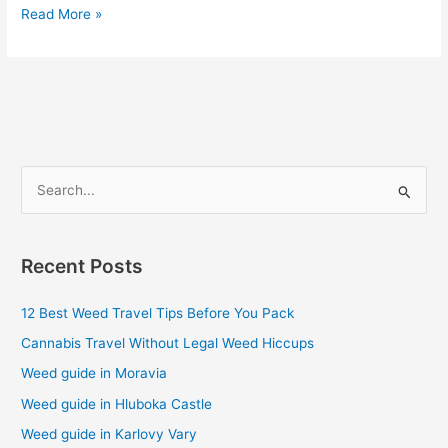
Read More »
S
e
a
Recent Posts
r
c
12 Best Weed Travel Tips Before You Pack
h
Cannabis Travel Without Legal Weed Hiccups
f
Weed guide in Moravia
o
Weed guide in Hluboka Castle
r
Weed guide in Karlovy Vary
: