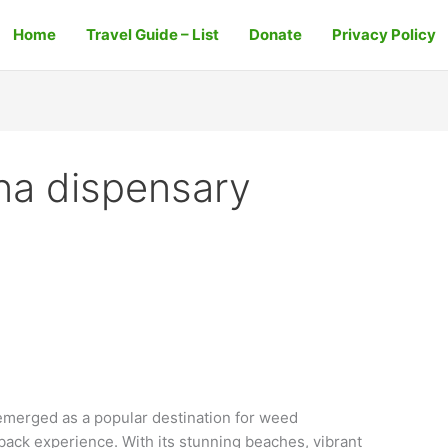
Home
Travel Guide – List
Donate
Privacy Policy
na dispensary
merged as a popular destination for weed
back experience. With its stunning beaches, vibrant