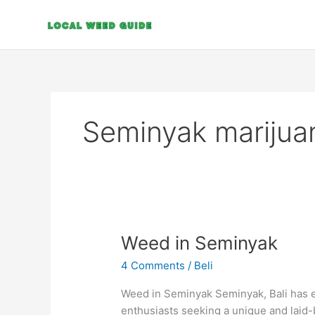
Skip
to
content
Seminyak marijua
Weed
Weed in Seminyak
in
4 Comments
/
Beli
Seminyak
Weed in Seminyak Seminyak, Bali has e
enthusiasts seeking a unique and laid-