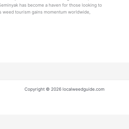
Seminyak has become a haven for those looking to
. As weed tourism gains momentum worldwide,
Copyright © 2026 localweedguide.com