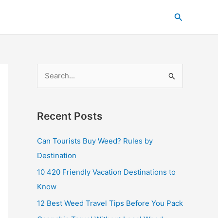
C
Search
a
t
e
g
S
o
e
r
a
i
Recent Posts
r
e
c
s
Can Tourists Buy Weed? Rules by
h
Destination
f
10 420 Friendly Vacation Destinations to
o
Know
r
12 Best Weed Travel Tips Before You Pack
: