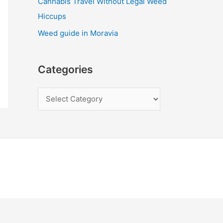
Cannabis Travel Without Legal Weed
Hiccups
Weed guide in Moravia
Categories