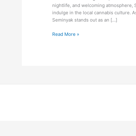
nightlife, and welcoming atmosphere, 
indulge in the local cannabis culture
Seminyak stands out as an […]
Read More »