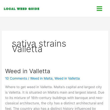
Skip
C
to
a
content
t
e
g
o
sativa strains
r
Valletta
i
e
s
Weed in Valletta
Weed
in
10 Comments
/
Weed in Malta
,
Weed in Valletta
Valletta
Where to get weed in Valletta. Malta’s capital and largest city
is Valletta. It is situated on Malta’s main and largest island. Due
to its mixture of 16th-century buildings with baroque and neo-
classical architecture, the city has a distinct architectural and
feel. The country also has a distinct history influenced by