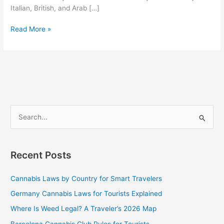
Italian, British, and Arab […]
Read More »
S
e
a
Recent Posts
r
c
Cannabis Laws by Country for Smart Travelers
h
Germany Cannabis Laws for Tourists Explained
f
Where Is Weed Legal? A Traveler’s 2026 Map
o
Barcelona Cannabis Club Rules for Tourists