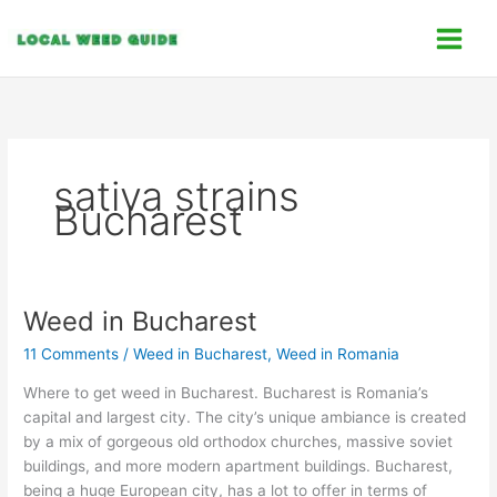
Skip
C
to
a
content
t
e
g
o
sativa strains
r
Bucharest
i
e
s
Weed in Bucharest
Weed
in
11 Comments
/
Weed in Bucharest
,
Weed in Romania
Bucharest
Where to get weed in Bucharest. Bucharest is Romania’s
capital and largest city. The city’s unique ambiance is created
by a mix of gorgeous old orthodox churches, massive soviet
buildings, and more modern apartment buildings. Bucharest,
being a huge European city, has a lot to offer in terms of