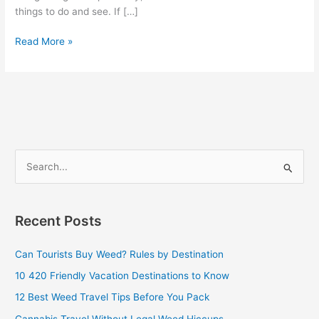
things to do and see. If […]
Read More »
S
e
a
Recent Posts
r
c
Can Tourists Buy Weed? Rules by Destination
h
10 420 Friendly Vacation Destinations to Know
f
12 Best Weed Travel Tips Before You Pack
o
Cannabis Travel Without Legal Weed Hiccups