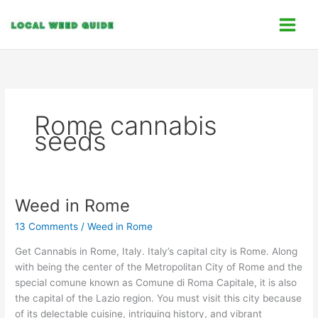
Skip
C
to
a
content
t
e
g
o
Rome cannabis
r
seeds
i
e
s
Weed in Rome
Weed
in
13 Comments
/
Weed in Rome
Rome
Get Cannabis in Rome, Italy. Italy’s capital city is Rome. Along
with being the center of the Metropolitan City of Rome and the
special comune known as Comune di Roma Capitale, it is also
the capital of the Lazio region. You must visit this city because
of its delectable cuisine, intriguing history, and vibrant