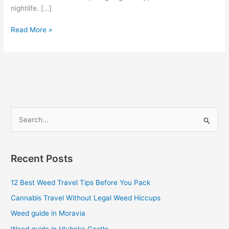
nightlife. […]
Read More »
S
e
a
Recent Posts
r
c
12 Best Weed Travel Tips Before You Pack
h
Cannabis Travel Without Legal Weed Hiccups
f
Weed guide in Moravia
o
Weed guide in Hluboka Castle