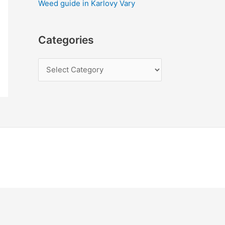
Weed guide in Karlovy Vary
Categories