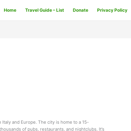
Home
Travel Guide – List
Donate
Privacy Policy
in Italy and Europe. The city is home to a 15-
housands of pubs, restaurants, and nightclubs. It’s