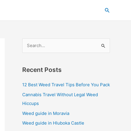
C
Search
a
t
e
g
S
o
e
r
a
i
Recent Posts
r
e
c
s
12 Best Weed Travel Tips Before You Pack
h
Cannabis Travel Without Legal Weed
f
Hiccups
o
Weed guide in Moravia
r
Weed guide in Hluboka Castle
: