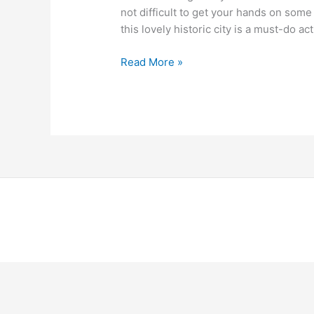
not difficult to get your hands on some
this lovely historic city is a must-do acti
Read More »