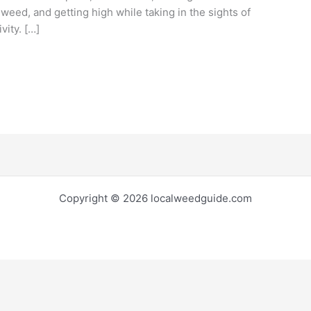
 weed, and getting high while taking in the sights of
vity. […]
Copyright © 2026 localweedguide.com