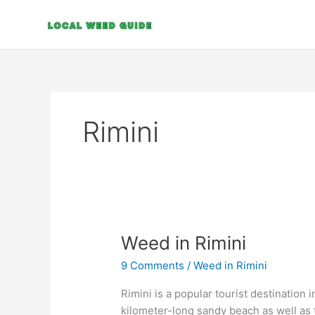
Skip
to
content
Rimini
Weed
Weed in Rimini
in
9 Comments
/
Weed in Rimini
Rimini
Rimini is a popular tourist destination 
kilometer-long sandy beach as well as t