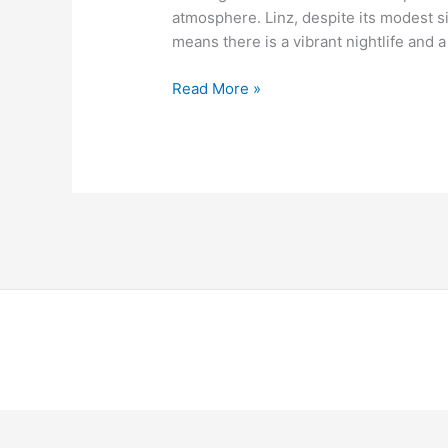
atmosphere. Linz, despite its modest s
means there is a vibrant nightlife and a
Read More »