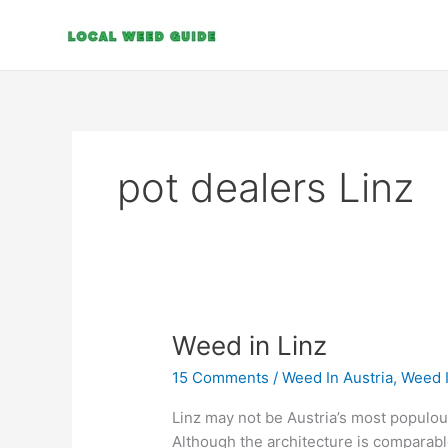
Skip
to
content
pot dealers Linz
Weed
Weed in Linz
in
15 Comments
/
Weed In Austria
,
Weed 
Linz
Linz may not be Austria’s most populous o
Although the architecture is comparable