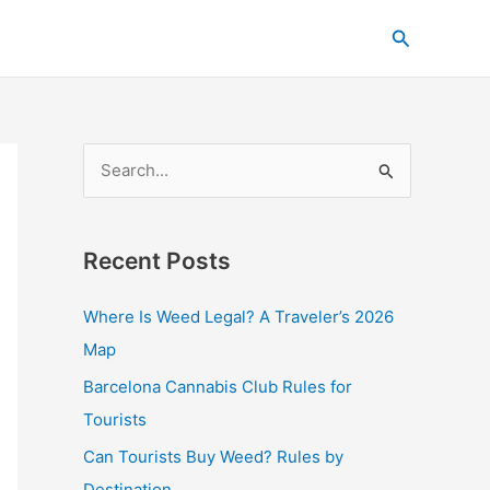
C
Search
a
t
e
g
S
o
e
r
a
i
Recent Posts
r
e
c
s
Where Is Weed Legal? A Traveler’s 2026
h
Map
f
Barcelona Cannabis Club Rules for
o
Tourists
r
Can Tourists Buy Weed? Rules by
:
Destination