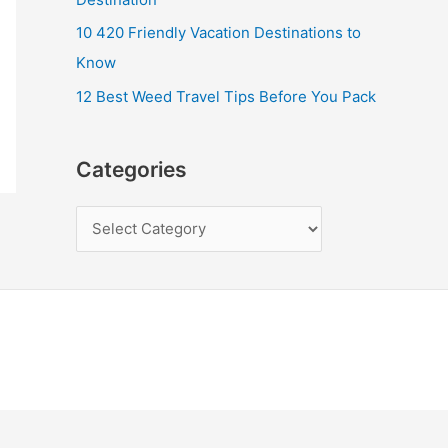
10 420 Friendly Vacation Destinations to
Know
12 Best Weed Travel Tips Before You Pack
Categories