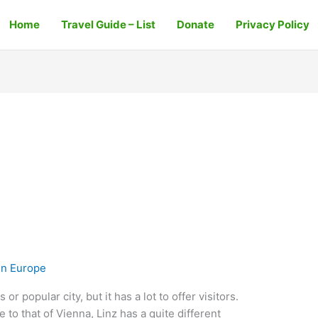
Home
Travel Guide – List
Donate
Privacy Policy
In Europe
r popular city, but it has a lot to offer visitors.
 to that of Vienna, Linz has a quite different