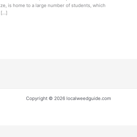
ize, is home to a large number of students, which
 […]
Copyright © 2026 localweedguide.com