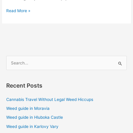
Read More »
S
e
a
Recent Posts
r
c
Cannabis Travel Without Legal Weed Hiccups
h
Weed guide in Moravia
f
Weed guide in Hluboka Castle
o
Weed guide in Karlovy Vary
r