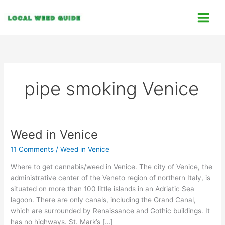
Skip
C
to
a
content
t
e
g
o
pipe smoking Venice
r
i
e
s
Weed in Venice
Weed
in
11 Comments
/
Weed in Venice
Venice
Where to get cannabis/weed in Venice. The city of Venice, the
administrative center of the Veneto region of northern Italy, is
situated on more than 100 little islands in an Adriatic Sea
lagoon. There are only canals, including the Grand Canal,
which are surrounded by Renaissance and Gothic buildings. It
has no highways. St. Mark’s […]