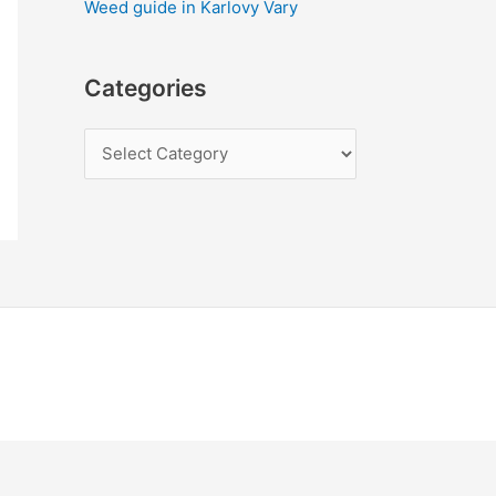
Weed guide in Karlovy Vary
Categories