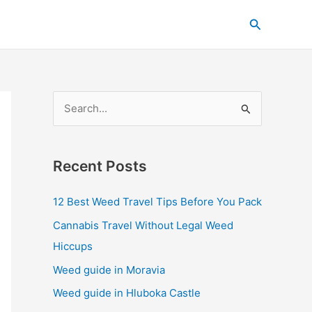
C
Search
a
t
e
g
S
o
e
r
a
i
Recent Posts
r
e
c
s
12 Best Weed Travel Tips Before You Pack
h
Cannabis Travel Without Legal Weed
f
Hiccups
o
Weed guide in Moravia
r
Weed guide in Hluboka Castle
: