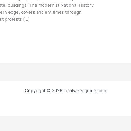
stel buildings. The modernist National History
ern edge, covers ancient times through
t protests […]
Copyright © 2026 localweedguide.com