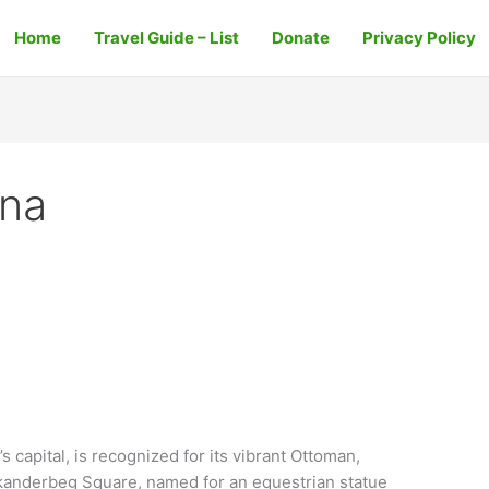
Home
Travel Guide – List
Donate
Privacy Policy
ana
 capital, is recognized for its vibrant Ottoman,
Skanderbeg Square, named for an equestrian statue