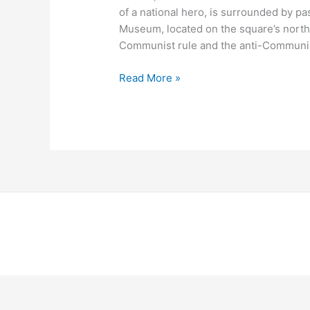
of a national hero, is surrounded by pa
Museum, located on the square’s north
Communist rule and the anti-Communis
Read More »