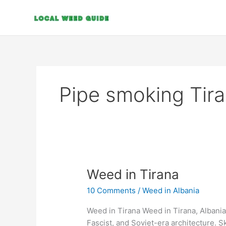
Skip
to
content
Pipe smoking Tir
Weed
Weed in Tirana
in
10 Comments
/
Weed in Albania
Tirana
Weed in Tirana Weed in Tirana, Albania’s
Fascist, and Soviet-era architecture. 