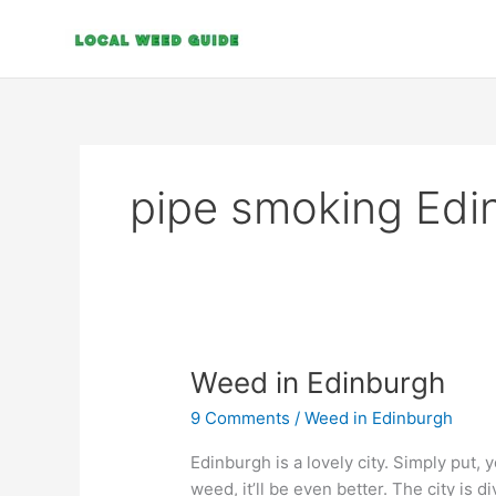
Skip
to
content
pipe smoking Edi
Weed
Weed in Edinburgh
in
9 Comments
/
Weed in Edinburgh
Edinburgh
Edinburgh is a lovely city. Simply put, y
weed, it’ll be even better. The city is