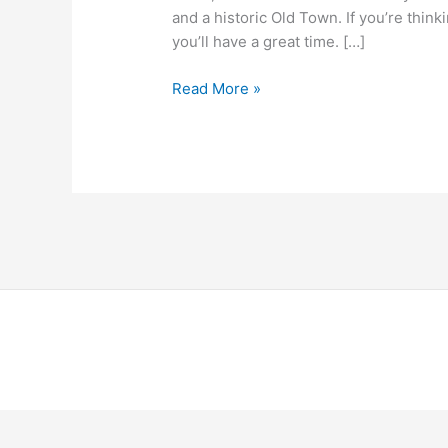
and a historic Old Town. If you’re think
you’ll have a great time. […]
Read More »