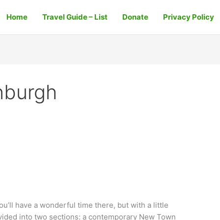
Home
Travel Guide – List
Donate
Privacy Policy
nburgh
ou’ll have a wonderful time there, but with a little
 divided into two sections: a contemporary New Town