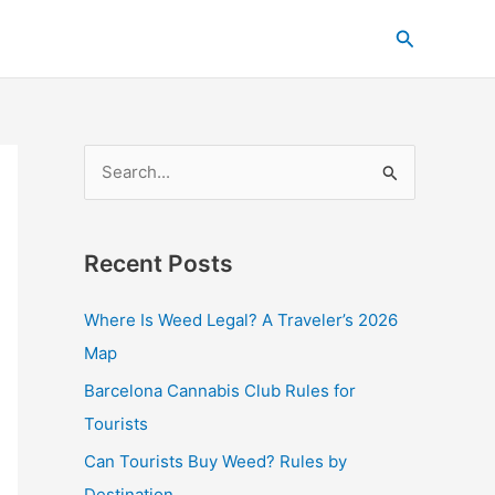
C
Search
a
t
e
g
S
o
e
r
a
i
Recent Posts
r
e
c
s
Where Is Weed Legal? A Traveler’s 2026
h
Map
f
Barcelona Cannabis Club Rules for
o
Tourists
r
Can Tourists Buy Weed? Rules by
:
Destination