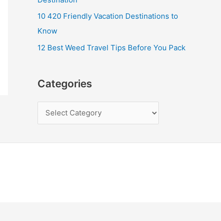
10 420 Friendly Vacation Destinations to
Know
12 Best Weed Travel Tips Before You Pack
Categories