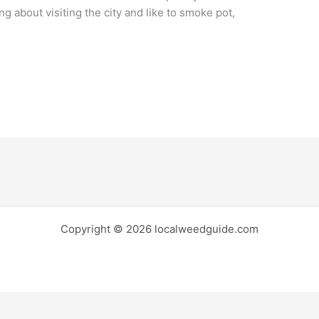
ing about visiting the city and like to smoke pot,
Copyright © 2026 localweedguide.com