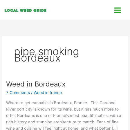
Skip
C
to
a
content
t
e
g
o
pipe smoking
r
Bordeaux
i
e
s
Weed in Bordeaux
Weed
in
7 Comments
/
Weed in france
Bordeaux
Where to get cannabis in Bordeaux, France. This Garonne
River port city is known for its wine, but it has much more to
offer. Bordeaux is one of France’s most beautiful cities, with a
rich history and stunning architecture to match. Fans of fine
wine and cuisine will feel right at home, and what better […]