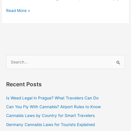
Read More »
S
e
a
Recent Posts
r
c
Is Weed Legal in Prague? What Travelers Can Do
h
Can You Fly With Cannabis? Airport Rules to Know
f
Cannabis Laws by Country for Smart Travelers
o
Germany Cannabis Laws for Tourists Explained
r