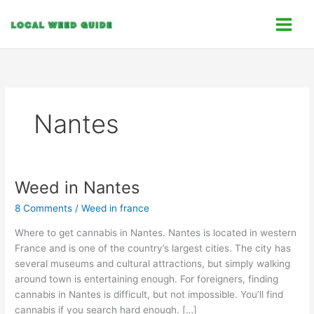
Skip
C
to
a
content
t
e
g
o
Nantes
r
i
e
s
Weed in Nantes
Weed
in
8 Comments
/
Weed in france
Nantes
Where to get cannabis in Nantes. Nantes is located in western
France and is one of the country’s largest cities. The city has
several museums and cultural attractions, but simply walking
around town is entertaining enough. For foreigners, finding
cannabis in Nantes is difficult, but not impossible. You’ll find
cannabis if you search hard enough. […]