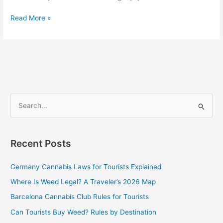
Read More »
S
e
a
Recent Posts
r
c
Germany Cannabis Laws for Tourists Explained
h
Where Is Weed Legal? A Traveler’s 2026 Map
f
Barcelona Cannabis Club Rules for Tourists
o
Can Tourists Buy Weed? Rules by Destination
r