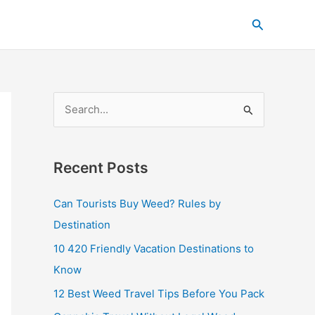
C
Search
a
t
e
g
S
o
e
r
a
i
Recent Posts
r
e
c
s
Can Tourists Buy Weed? Rules by
h
Destination
f
10 420 Friendly Vacation Destinations to
o
Know
r
12 Best Weed Travel Tips Before You Pack
: