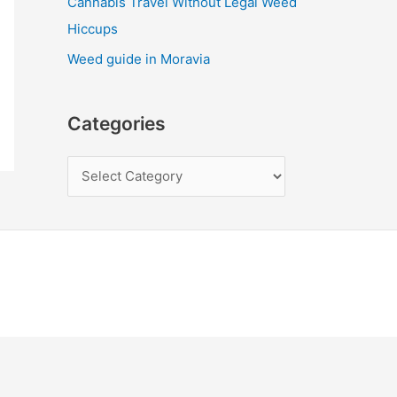
Cannabis Travel Without Legal Weed
Hiccups
Weed guide in Moravia
Categories