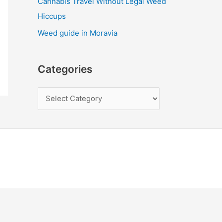
Cannabis Travel Without Legal Weed
Hiccups
Weed guide in Moravia
Categories