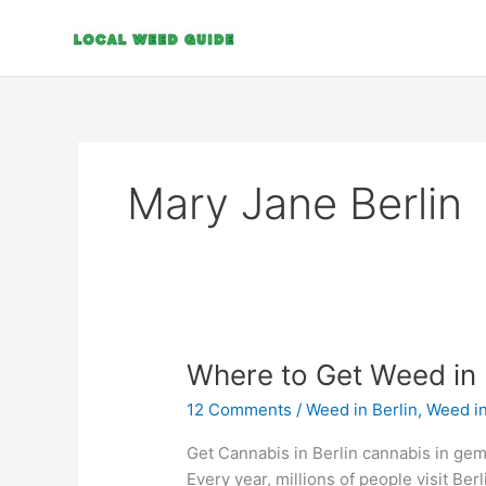
Skip
to
content
Mary Jane Berlin
Where
Where to Get Weed in 
to
12 Comments
/
Weed in Berlin
,
Weed i
Get
Weed
Get Cannabis in Berlin cannabis in gem
in
Every year, millions of people visit Berl