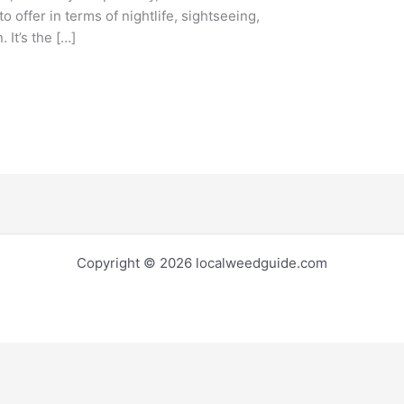
to offer in terms of nightlife, sightseeing,
 It’s the […]
Copyright © 2026 localweedguide.com