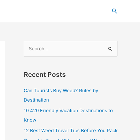
C
Search
a
t
e
g
S
o
e
r
a
i
Recent Posts
r
e
c
s
Can Tourists Buy Weed? Rules by
h
Destination
f
10 420 Friendly Vacation Destinations to
o
Know
r
12 Best Weed Travel Tips Before You Pack
: