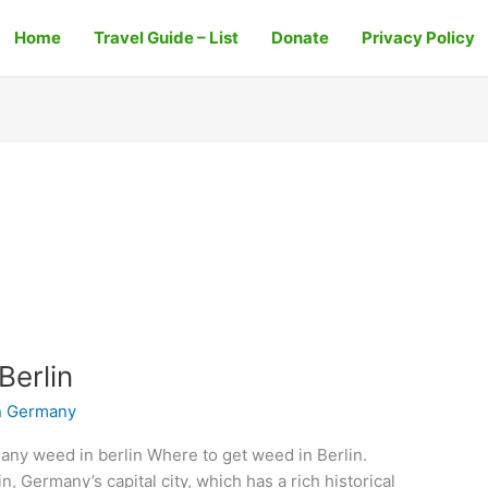
Home
Travel Guide – List
Donate
Privacy Policy
Berlin
n Germany
any weed in berlin Where to get weed in Berlin.
in, Germany’s capital city, which has a rich historical