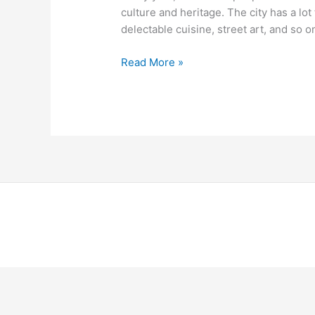
Berlin
culture and heritage. The city has a lot 
delectable cuisine, street art, and so on.
Read More »