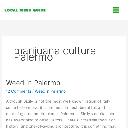
Skip
C
to
a
content
t
e
g
o
marijuana culture
r
Palermo
i
e
s
Weed in Palermo
Weed
in
12 Comments
/
Weed in Palermo
Palermo
Although Sicily is not the most well-known region of Italy,
some believe that it is the most honest, beautiful, and
charming area on the planet. Palermo is Sicily’s capital, and it
has everything to offer visitors. There’s incredible food, rich
history, and one-of-a-kind architecture. It is something that