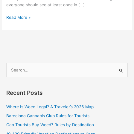
everyone should see at least once in […]
Read More »
S
e
a
Recent Posts
r
c
Where Is Weed Legal? A Traveler’s 2026 Map
h
Barcelona Cannabis Club Rules for Tourists
f
Can Tourists Buy Weed? Rules by Destination
o
10 420 Friendly Vacation Destinations to Know