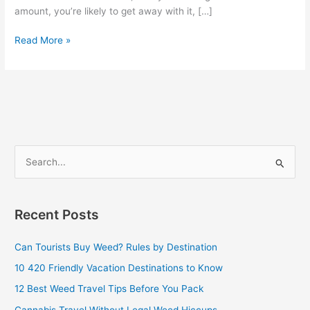
amount, you’re likely to get away with it, […]
Read More »
S
e
a
Recent Posts
r
c
Can Tourists Buy Weed? Rules by Destination
h
10 420 Friendly Vacation Destinations to Know
f
12 Best Weed Travel Tips Before You Pack
o
Cannabis Travel Without Legal Weed Hiccups