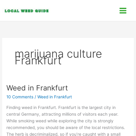
Skip
C
to
a
content
t
e
g
o
marijuana culture
r
Frankfurt
i
e
s
Weed in Frankfurt
Weed
in
10 Comments
/
Weed in Frankfurt
Frankfurt
Finding weed in Frankfurt. Frankfurt is the largest city in
central Germany, attracting millions of visitors each year.
While smoking weed while exploring the city is strongly
recommended, you should be aware of the local restrictions.
The herb is decriminalized, so if you’re caught with a small