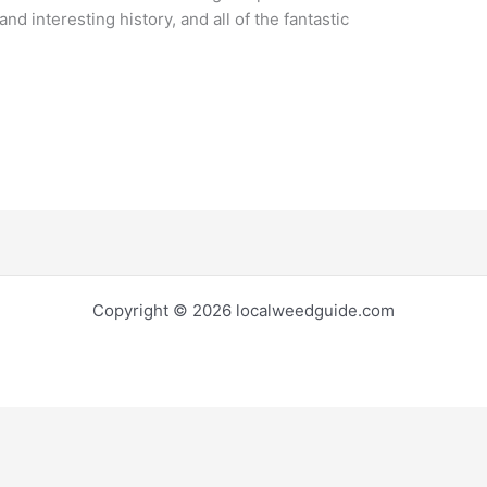
and interesting history, and all of the fantastic
Copyright © 2026 localweedguide.com