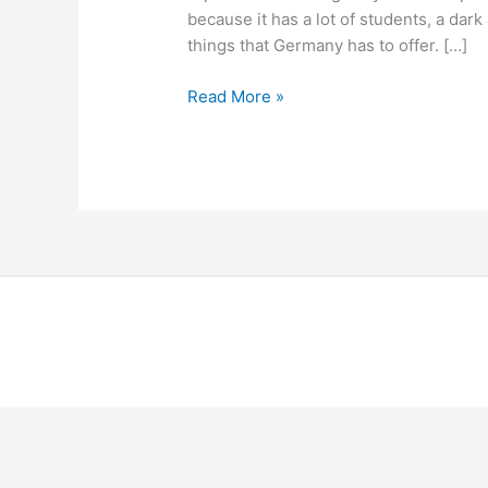
Dresden
because it has a lot of students, a dark 
things that Germany has to offer. […]
Read More »