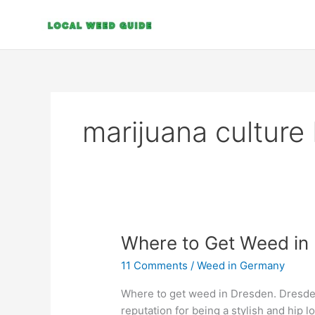
Skip
to
content
marijuana culture
Where
Where to Get Weed in
to
11 Comments
/
Weed in Germany
Get
Weed
Where to get weed in Dresden. Dresden,
in
reputation for being a stylish and hip lo