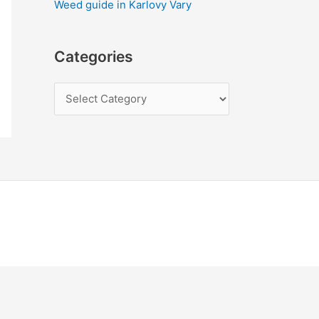
Weed guide in Karlovy Vary
Categories