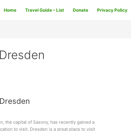
Home
Travel Guide – List
Donate
Privacy Policy
 Dresden
 Dresden
 the capital of Saxony, has recently gained a
cation to visit. Dresden is a great place to visit