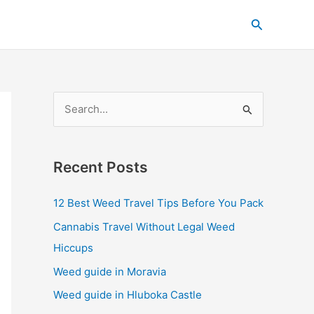
C
Search
a
t
e
g
S
o
e
r
a
i
Recent Posts
r
e
c
s
12 Best Weed Travel Tips Before You Pack
h
Cannabis Travel Without Legal Weed
f
Hiccups
o
Weed guide in Moravia
r
Weed guide in Hluboka Castle
: