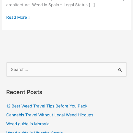
architecture. Weed in Spain – Legal Status […]
Read More »
S
e
a
Recent Posts
r
c
12 Best Weed Travel Tips Before You Pack
h
Cannabis Travel Without Legal Weed Hiccups
f
Weed guide in Moravia
o
Weed guide in Hluboka Castle