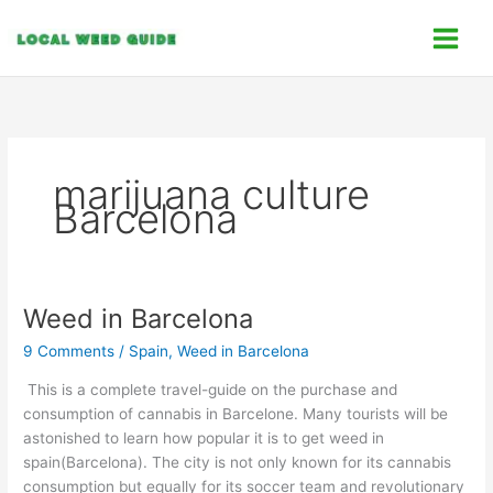
Skip
C
to
a
content
t
e
g
o
marijuana culture
r
Barcelona
i
e
s
Weed in Barcelona
Weed
in
9 Comments
/
Spain
,
Weed in Barcelona
Barcelona
This is a complete travel-guide on the purchase and
consumption of cannabis in Barcelone. Many tourists will be
astonished to learn how popular it is to get weed in
spain(Barcelona). The city is not only known for its cannabis
consumption but equally for its soccer team and revolutionary