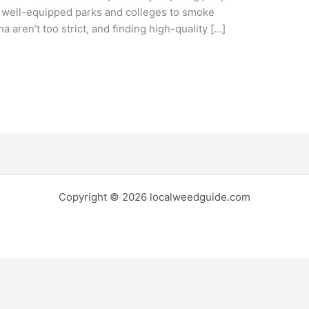
y well-equipped parks and colleges to smoke
 aren’t too strict, and finding high-quality […]
Copyright © 2026 localweedguide.com