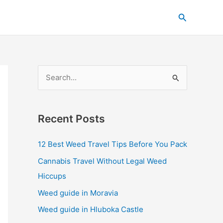
C
Search
a
t
e
g
S
o
e
r
a
i
Recent Posts
r
e
c
s
12 Best Weed Travel Tips Before You Pack
h
Cannabis Travel Without Legal Weed
f
Hiccups
o
Weed guide in Moravia
r
Weed guide in Hluboka Castle
: