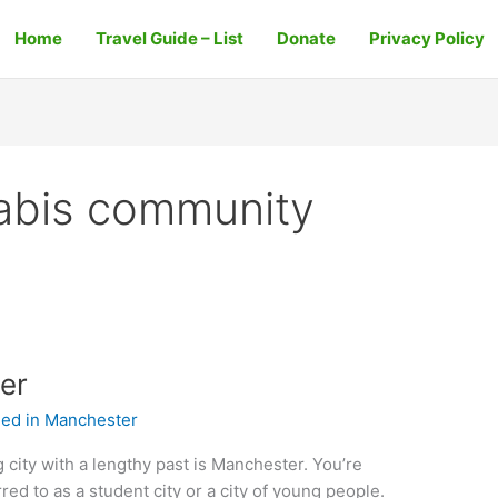
Home
Travel Guide – List
Donate
Privacy Policy
abis community
er
ed in Manchester
 city with a lengthy past is Manchester. You’re
red to as a student city or a city of young people.