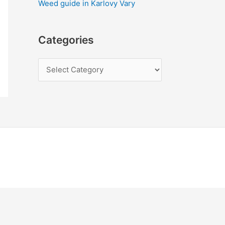
Weed guide in Karlovy Vary
Categories