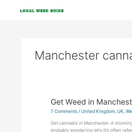
Skip
to
content
Manchester cann
Get
Get Weed in Manchest
Weed
7 Comments
/
United Kingdom, UK
,
We
in
Manchester
Get cannabis in Manchester. A stunning
probably wondering why it’s often refer