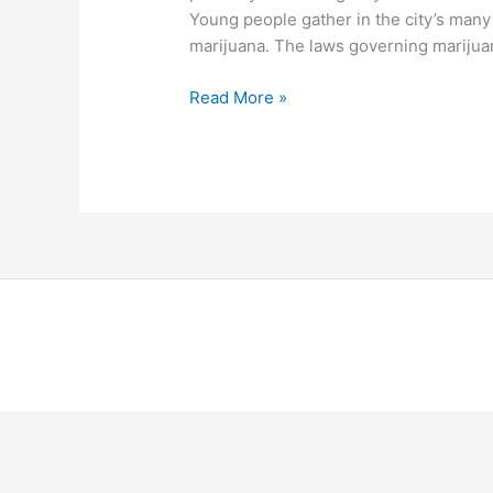
Young people gather in the city’s man
marijuana. The laws governing marijuana
Read More »