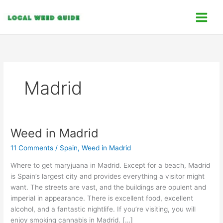
Skip
C
to
a
content
t
e
g
o
Madrid
r
i
e
s
Weed in Madrid
Weed
in
11 Comments
/
Spain
,
Weed in Madrid
Madrid
Where to get maryjuana in Madrid. Except for a beach, Madrid
is Spain’s largest city and provides everything a visitor might
want. The streets are vast, and the buildings are opulent and
imperial in appearance. There is excellent food, excellent
alcohol, and a fantastic nightlife. If you’re visiting, you will
enjoy smoking cannabis in Madrid. […]