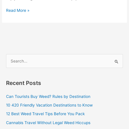
Read More »
S
e
a
Recent Posts
r
c
Can Tourists Buy Weed? Rules by Destination
h
10 420 Friendly Vacation Destinations to Know
f
12 Best Weed Travel Tips Before You Pack
o
Cannabis Travel Without Legal Weed Hiccups
r