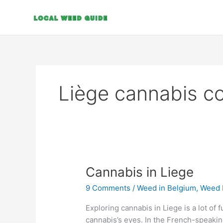
Skip
to
content
Liège cannabis c
Cannabis
Cannabis in Liege
in
9 Comments
/
Weed in Belgium
,
Weed 
Liege
Exploring cannabis in Liege is a lot of 
cannabis’s eyes. In the French-speakin