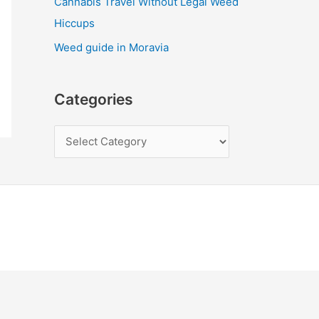
Cannabis Travel Without Legal Weed
Hiccups
Weed guide in Moravia
Categories