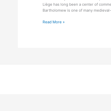
Liège has long been a center of comm
Bartholomew is one of many medieval-
Read More »