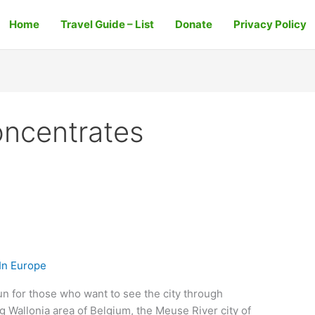
Home
Travel Guide – List
Donate
Privacy Policy
oncentrates
In Europe
fun for those who want to see the city through
g Wallonia area of Belgium, the Meuse River city of