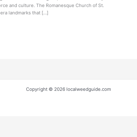
erce and culture. The Romanesque Church of St.
era landmarks that […]
Copyright © 2026 localweedguide.com