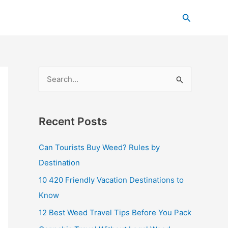
C
Search
a
t
e
g
S
o
e
r
a
i
Recent Posts
r
e
c
s
Can Tourists Buy Weed? Rules by
h
Destination
f
10 420 Friendly Vacation Destinations to
o
Know
r
12 Best Weed Travel Tips Before You Pack
: