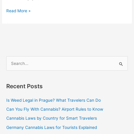
Read More »
S
e
a
Recent Posts
r
c
Is Weed Legal in Prague? What Travelers Can Do
h
Can You Fly With Cannabis? Airport Rules to Know
f
Cannabis Laws by Country for Smart Travelers
o
Germany Cannabis Laws for Tourists Explained
r