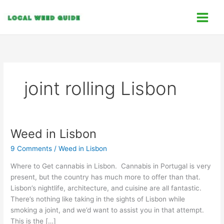
Skip
C
to
a
content
t
e
g
o
joint rolling Lisbon
r
i
e
s
Weed in Lisbon
Weed
in
9 Comments
/
Weed in Lisbon
Lisbon
Where to Get cannabis in Lisbon. Cannabis in Portugal is very
present, but the country has much more to offer than that.
Lisbon’s nightlife, architecture, and cuisine are all fantastic.
There’s nothing like taking in the sights of Lisbon while
smoking a joint, and we’d want to assist you in that attempt.
This is the […]