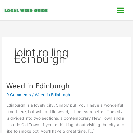
Skip
C
to
a
content
t
e
g
o
joint rolling
r
Edinburgh
i
e
s
Weed in Edinburgh
Weed
in
9 Comments
/
Weed in Edinburgh
Edinburgh
Edinburgh is a lovely city. Simply put, you’ll have a wonderful
time there, but with a little weed, it’ll be even better. The city
is divided into two sections: a contemporary New Town and a
historic Old Town. If you’re thinking about visiting the city and
like to smoke pot, you’ll have a great time. […]