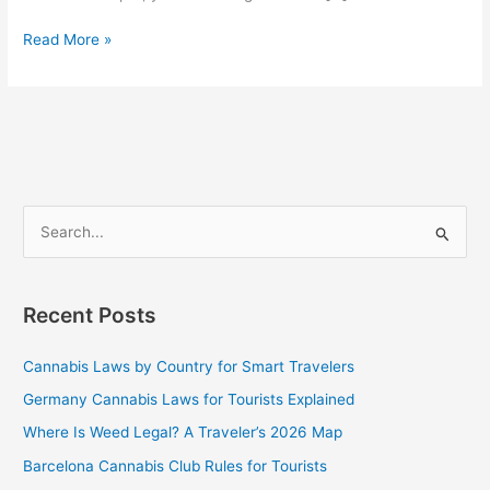
Read More »
S
e
a
Recent Posts
r
c
Cannabis Laws by Country for Smart Travelers
h
Germany Cannabis Laws for Tourists Explained
f
Where Is Weed Legal? A Traveler’s 2026 Map
o
Barcelona Cannabis Club Rules for Tourists
r