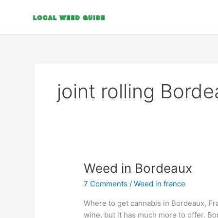
Skip
to
content
joint rolling Bord
Weed
Weed in Bordeaux
in
7 Comments
/
Weed in france
Bordeaux
Where to get cannabis in Bordeaux, Fra
wine, but it has much more to offer. Bo