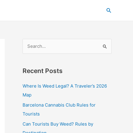
C
Search
a
t
e
g
S
o
e
r
a
i
Recent Posts
r
e
c
s
Where Is Weed Legal? A Traveler’s 2026
h
Map
f
Barcelona Cannabis Club Rules for
o
Tourists
r
Can Tourists Buy Weed? Rules by
:
Destination