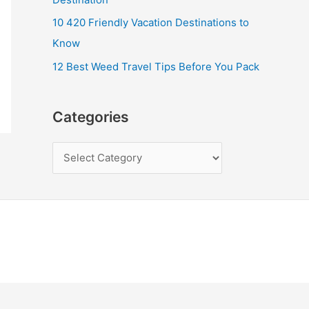
10 420 Friendly Vacation Destinations to
Know
12 Best Weed Travel Tips Before You Pack
Categories