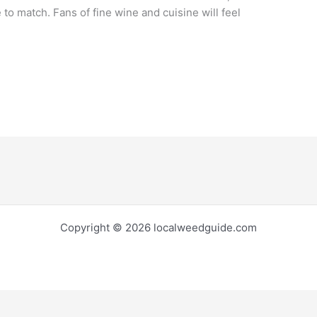
 to match. Fans of fine wine and cuisine will feel
Copyright © 2026 localweedguide.com