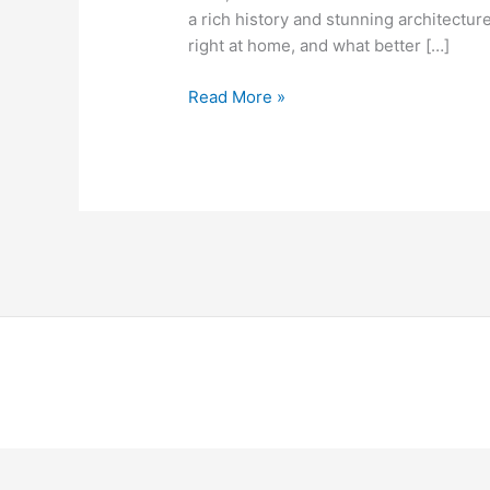
a rich history and stunning architecture
right at home, and what better […]
Read More »