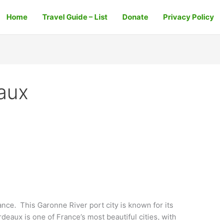
Home
Travel Guide – List
Donate
Privacy Policy
eaux
nce. This Garonne River port city is known for its
rdeaux is one of France’s most beautiful cities, with