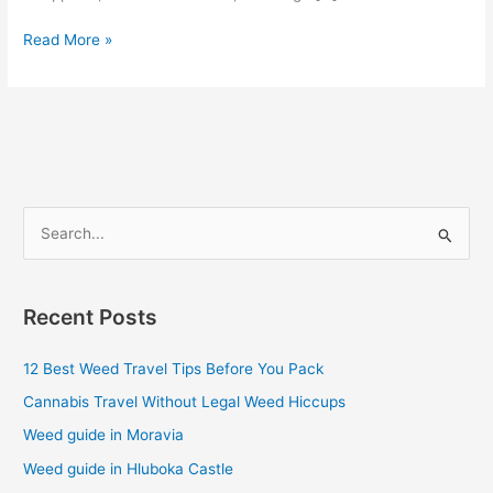
Read More »
S
e
a
Recent Posts
r
c
12 Best Weed Travel Tips Before You Pack
h
Cannabis Travel Without Legal Weed Hiccups
f
Weed guide in Moravia
o
Weed guide in Hluboka Castle
r