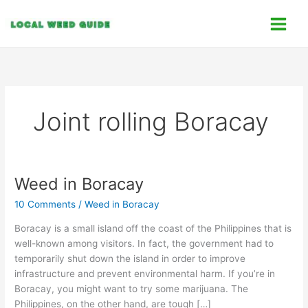
Skip
C
to
a
content
t
e
g
o
Joint rolling Boracay
r
i
e
s
Weed in Boracay
Weed
in
10 Comments
/
Weed in Boracay
Boracay
Boracay is a small island off the coast of the Philippines that is
well-known among visitors. In fact, the government had to
temporarily shut down the island in order to improve
infrastructure and prevent environmental harm. If you’re in
Boracay, you might want to try some marijuana. The
Philippines, on the other hand, are tough […]