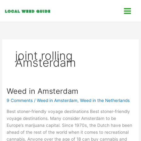
Skip
C
to
a
content
t
e
g
o
joint rolling
r
Amsterdam
i
e
s
Weed in Amsterdam
Weed
in
9 Comments
/
Weed in Amsterdam
,
Weed in the Netherlands
Amsterdam
Best stoner-friendly voyage destinations Best stoner-friendly
voyage destinations. Many consider Amsterdam to be
Europe’s marijuana capital. Since 1970s, the Dutch have been
ahead of the rest of the world when it comes to recreational
cannabis. Anyone over the age of 18 can buy cannabis and