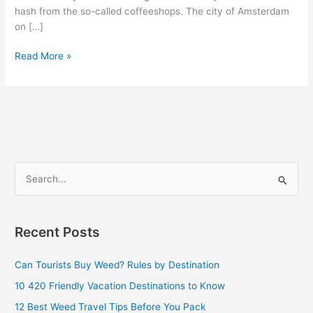
hash from the so-called coffeeshops. The city of Amsterdam
on […]
Read More »
S
e
a
Recent Posts
r
c
Can Tourists Buy Weed? Rules by Destination
h
10 420 Friendly Vacation Destinations to Know
f
12 Best Weed Travel Tips Before You Pack