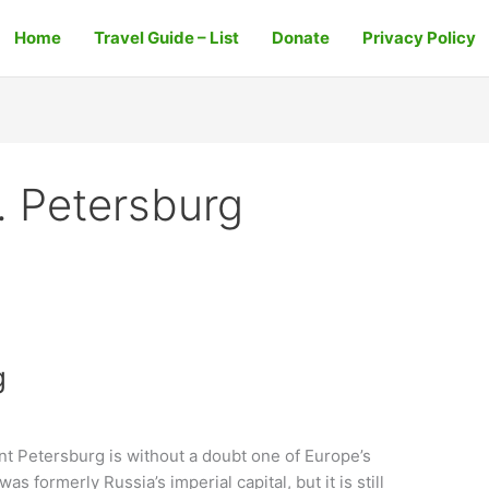
Home
Travel Guide – List
Donate
Privacy Policy
t. Petersburg
g
int Petersburg is without a doubt one of Europe’s
was formerly Russia’s imperial capital, but it is still