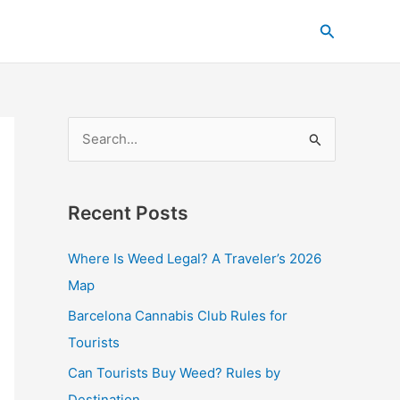
C
Search
a
t
e
g
S
o
e
r
a
i
Recent Posts
r
e
c
s
Where Is Weed Legal? A Traveler’s 2026
h
Map
f
Barcelona Cannabis Club Rules for
o
Tourists
r
Can Tourists Buy Weed? Rules by
:
Destination