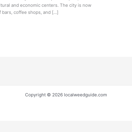
ltural and economic centers. The city is now
 bars, coffee shops, and […]
Copyright © 2026 localweedguide.com