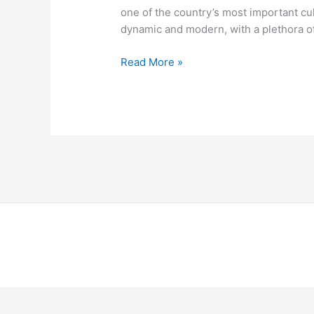
one of the country’s most important cu
dynamic and modern, with a plethora of
Read More »