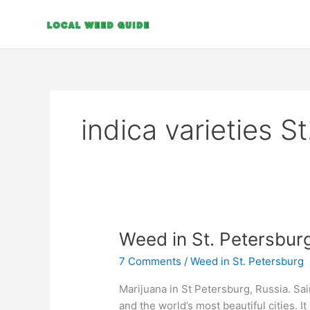
Skip
to
content
indica varieties S
Weed
Weed in St. Petersbur
in
7 Comments
/
Weed in St. Petersburg
St.
Petersburg
Marijuana in St Petersburg, Russia. Sa
and the world’s most beautiful cities. It 