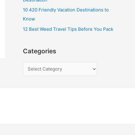
10 420 Friendly Vacation Destinations to
Know
12 Best Weed Travel Tips Before You Pack
Categories