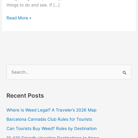
things to do and see. If […]
Read More »
S
e
a
Recent Posts
r
c
Where Is Weed Legal? A Traveler’s 2026 Map
h
Barcelona Cannabis Club Rules for Tourists
f
Can Tourists Buy Weed? Rules by Destination
o
10 420 Friendly Vacation Destinations to Know