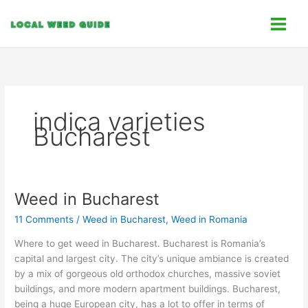
Skip
C
to
a
content
t
e
g
o
indica varieties
r
Bucharest
i
e
s
Weed in Bucharest
Weed
in
11 Comments
/
Weed in Bucharest
,
Weed in Romania
Bucharest
Where to get weed in Bucharest. Bucharest is Romania’s
capital and largest city. The city’s unique ambiance is created
by a mix of gorgeous old orthodox churches, massive soviet
buildings, and more modern apartment buildings. Bucharest,
being a huge European city, has a lot to offer in terms of