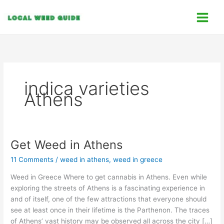
Skip
C
to
a
content
t
e
g
o
indica varieties
r
Athens
i
e
s
Get Weed in Athens
Get
Weed
11 Comments
/
weed in athens
,
weed in greece
in
Athens
Weed in Greece Where to get cannabis in Athens. Even while
exploring the streets of Athens is a fascinating experience in
and of itself, one of the few attractions that everyone should
see at least once in their lifetime is the Parthenon. The traces
of Athens’ vast history may be observed all across the city […]