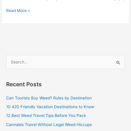
Read More »
S
e
a
Recent Posts
r
c
Can Tourists Buy Weed? Rules by Destination
h
10 420 Friendly Vacation Destinations to Know
f
12 Best Weed Travel Tips Before You Pack
o
Cannabis Travel Without Legal Weed Hiccups
r