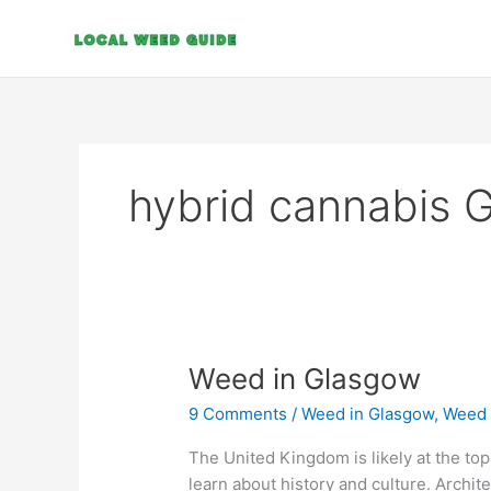
Skip
to
content
hybrid cannabis 
Weed
Weed in Glasgow
in
9 Comments
/
Weed in Glasgow
,
Weed 
Glasgow
The United Kingdom is likely at the top o
learn about history and culture. Archite