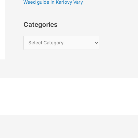
Weed guide in Karlovy Vary
Categories