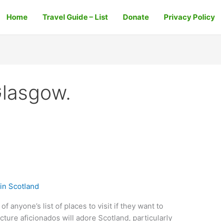
Home
Travel Guide – List
Donate
Privacy Policy
Glasgow.
in Scotland
f anyone’s list of places to visit if they want to
cture aficionados will adore Scotland, particularly