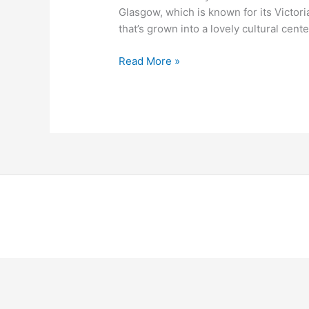
Glasgow, which is known for its Victoria
that’s grown into a lovely cultural cente
Read More »