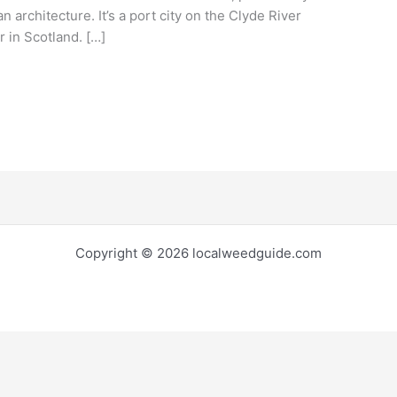
n architecture. It’s a port city on the Clyde River
r in Scotland. […]
Copyright © 2026 localweedguide.com