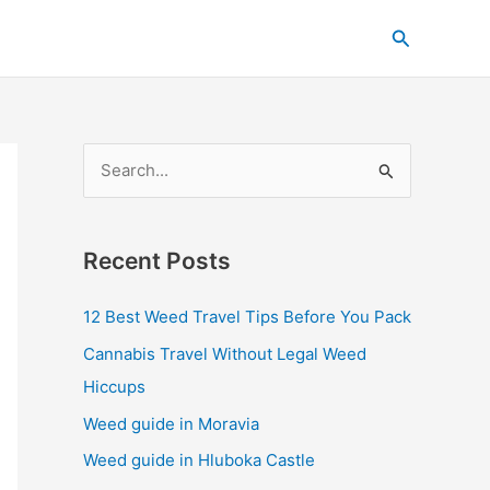
C
Search
a
t
e
g
S
o
e
r
a
i
Recent Posts
r
e
c
s
12 Best Weed Travel Tips Before You Pack
h
Cannabis Travel Without Legal Weed
f
Hiccups
o
Weed guide in Moravia
r
Weed guide in Hluboka Castle
: