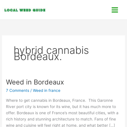
Skip
C
to
a
content
t
e
g
o
hybrid cannabis
r
Bordeaux.
i
e
s
Weed in Bordeaux
Weed
in
7 Comments
/
Weed in france
Bordeaux
Where to get cannabis in Bordeaux, France. This Garonne
River port city is known for its wine, but it has much more to
offer. Bordeaux is one of France’s most beautiful cities, with a
rich history and stunning architecture to match. Fans of fine
wine and cuisine will feel right at home, and what better […]