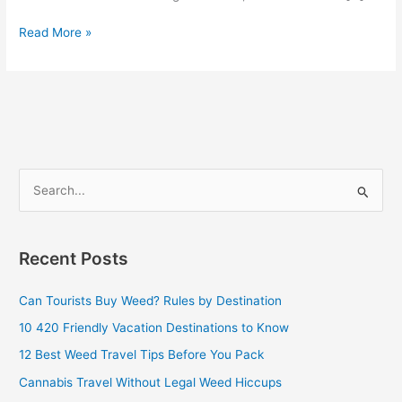
Read More »
S
e
a
Recent Posts
r
c
Can Tourists Buy Weed? Rules by Destination
h
10 420 Friendly Vacation Destinations to Know
f
12 Best Weed Travel Tips Before You Pack
o
Cannabis Travel Without Legal Weed Hiccups
r