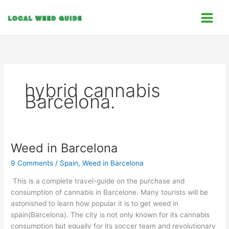
Skip
C
to
a
content
t
e
g
o
hybrid cannabis
r
Barcelona.
i
e
s
Weed in Barcelona
Weed
in
9 Comments
/
Spain
,
Weed in Barcelona
Barcelona
This is a complete travel-guide on the purchase and
consumption of cannabis in Barcelone. Many tourists will be
astonished to learn how popular it is to get weed in
spain(Barcelona). The city is not only known for its cannabis
consumption but equally for its soccer team and revolutionary