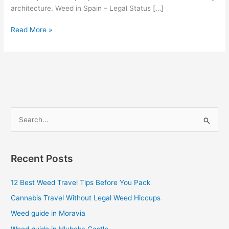
architecture. Weed in Spain – Legal Status […]
Read More »
S
e
a
Recent Posts
r
c
12 Best Weed Travel Tips Before You Pack
h
Cannabis Travel Without Legal Weed Hiccups
f
Weed guide in Moravia
o
Weed guide in Hluboka Castle