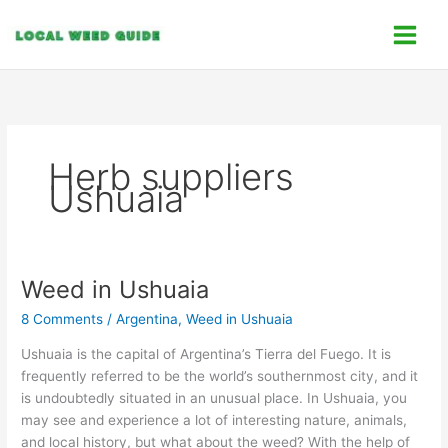
Skip
C
to
a
content
t
e
g
o
Herb suppliers
r
Ushuaia
i
e
s
Weed in Ushuaia
Weed
in
8 Comments
/
Argentina
,
Weed in Ushuaia
Ushuaia
Ushuaia is the capital of Argentina’s Tierra del Fuego. It is
frequently referred to be the world’s southernmost city, and it
is undoubtedly situated in an unusual place. In Ushuaia, you
may see and experience a lot of interesting nature, animals,
and local history, but what about the weed? With the help of