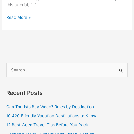
this tutorial, […]
Read More »
S
e
a
Recent Posts
r
c
Can Tourists Buy Weed? Rules by Destination
h
10 420 Friendly Vacation Destinations to Know
f
12 Best Weed Travel Tips Before You Pack
o
Cannabis Travel Without Legal Weed Hiccups