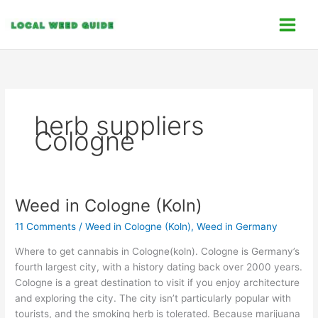
Skip
C
to
a
content
t
e
g
o
herb suppliers
r
Cologne
i
e
s
Weed in Cologne (Koln)
Weed
in
11 Comments
/
Weed in Cologne (Koln)
,
Weed in Germany
Cologne
(Koln)
Where to get cannabis in Cologne(koln). Cologne is Germany’s
fourth largest city, with a history dating back over 2000 years.
Cologne is a great destination to visit if you enjoy architecture
and exploring the city. The city isn’t particularly popular with
tourists, and the smoking herb is tolerated. Because marijuana