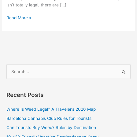
isn’t totally legal, there are […]
Read More »
S
e
a
Recent Posts
r
c
Where Is Weed Legal? A Traveler’s 2026 Map
h
Barcelona Cannabis Club Rules for Tourists
f
Can Tourists Buy Weed? Rules by Destination
o
10 420 Friendly Vacation Destinations to Know