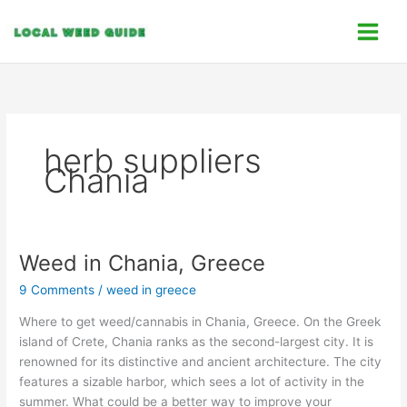
Skip
C
to
a
content
t
e
g
o
herb suppliers
r
Chania
i
e
s
Weed in Chania, Greece
Weed
in
9 Comments
/
weed in greece
Chania,
Greece
Where to get weed/cannabis in Chania, Greece. On the Greek
island of Crete, Chania ranks as the second-largest city. It is
renowned for its distinctive and ancient architecture. The city
features a sizable harbor, which sees a lot of activity in the
summer. What could be a better way to improve your