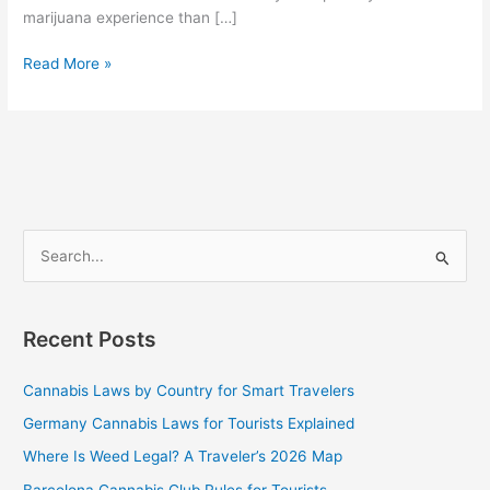
marijuana experience than […]
Read More »
S
e
a
Recent Posts
r
c
Cannabis Laws by Country for Smart Travelers
h
Germany Cannabis Laws for Tourists Explained
f
Where Is Weed Legal? A Traveler’s 2026 Map
o
Barcelona Cannabis Club Rules for Tourists