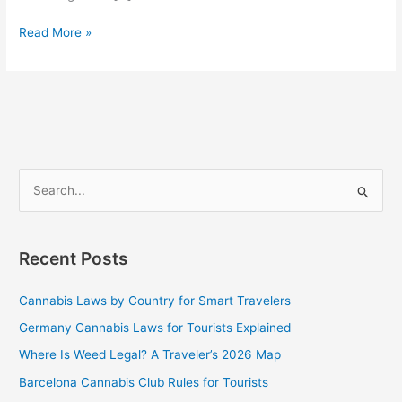
Read More »
S
e
a
Recent Posts
r
c
Cannabis Laws by Country for Smart Travelers
h
Germany Cannabis Laws for Tourists Explained
f
Where Is Weed Legal? A Traveler’s 2026 Map
o
Barcelona Cannabis Club Rules for Tourists
r