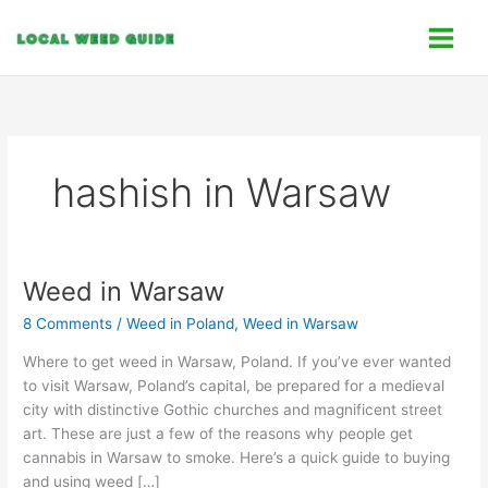
Skip
C
to
a
content
t
e
g
o
hashish in Warsaw
r
i
e
s
Weed in Warsaw
Weed
in
8 Comments
/
Weed in Poland
,
Weed in Warsaw
Warsaw
Where to get weed in Warsaw, Poland. If you’ve ever wanted
to visit Warsaw, Poland’s capital, be prepared for a medieval
city with distinctive Gothic churches and magnificent street
art. These are just a few of the reasons why people get
cannabis in Warsaw to smoke. Here’s a quick guide to buying
and using weed […]